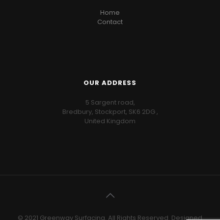
Home
Contact
OUR ADDRESS
5 Sargent road,
Bredbury, Stockport, SK6 2DG ,
United Kingdom
© 2021 Greenway Surfacing. All Rights Reserved. Designed