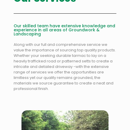
Our skilled team have extensive knowledge and
experience in all areas of Groundwork &
Landscaping
Along with our full and comprehensive service we
value the importance of sourcing top quality products.
Whether your seeking durable tarmac to lay on a
heavily trafficked road or patterned setts to create a
intricate and detailed driveway -with the extensive
range of services we offer the opportunities are
limitless yet our quality remains grounded, the
materials we source guarantee to create a neat and
professional finish.