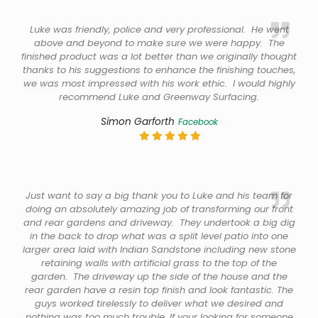
Luke was friendly, police and very professional. He went
above and beyond to make sure we were happy. The
finished product was a lot better than we originally thought
thanks to his suggestions to enhance the finishing touches,
we was most impressed with his work ethic. I would highly
recommend Luke and Greenway Surfacing.
Simon Garforth
Facebook
Just want to say a big thank you to Luke and his team for
doing an absolutely amazing job of transforming our front
and rear gardens and driveway. They undertook a big dig
in the back to drop what was a split level patio into one
larger area laid with Indian Sandstone including new stone
retaining walls with artificial grass to the top of the
garden. The driveway up the side of the house and the
rear garden have a resin top finish and look fantastic. The
guys worked tirelessly to deliver what we desired and
nothing was too much trouble. If your looking for someone