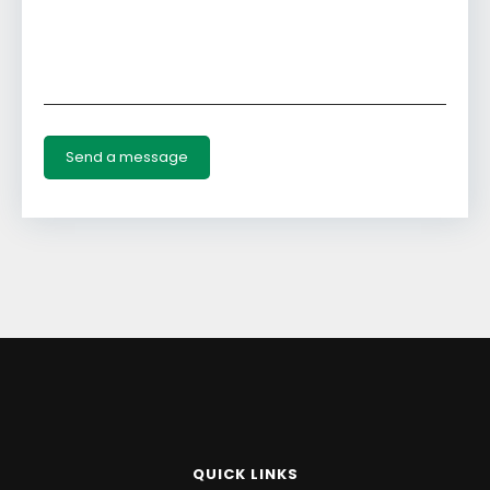
QUICK LINKS