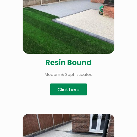
Resin Bound
Modern & Sophisticated
Click here