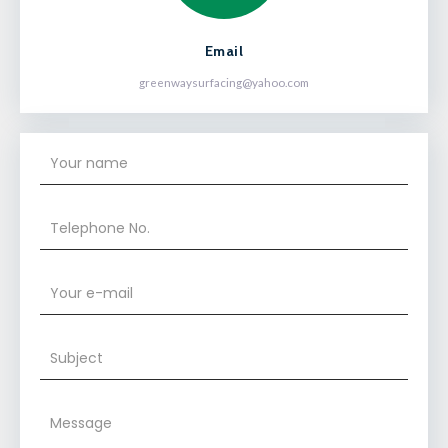
Email
greenwaysurfacing@yahoo.com