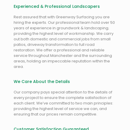
Experienced & Professional Landscapers
Rest assured that with Greenway Surfacing you are
hiring the experts. Our professional team hold over 50
years of experience in groundwork & landscaping;
providing the highest level of workmanship. We carry
out both domestic and commercial jobs from small
patios, driveway transformation to full road
restoration. We offer a professional and reliable
service throughout Manchester and the surrounding
areas, holding an impeccable reputation within the
area.
We Care About the Details
Our company pays special attention to the details of
every project to ensure the complete satisfaction of
each client. We’ve committed to two main principles:
providing the highest level of service we can, and
ensuring that our prices remain competitive.
Customer Satisfaction Guaranteed