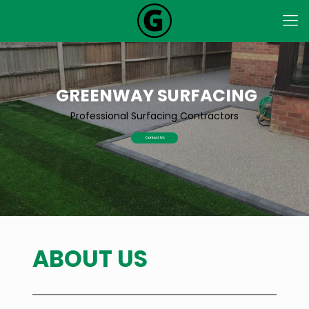
GREENWAY SURFACING
Professional Surfacing Contractors
Contact Us
ABOUT US