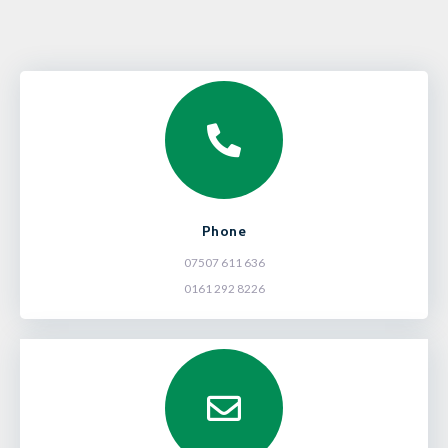
Phone
07507 611 636
0161 292 8226