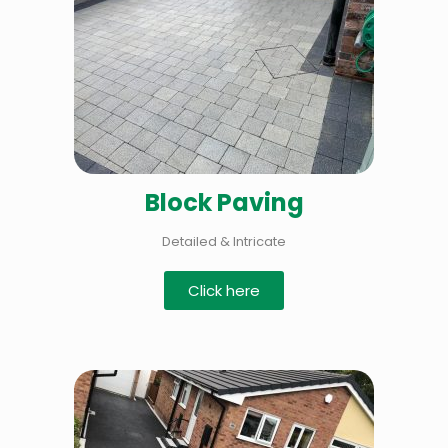
Block Paving
Detailed & Intricate
Click here