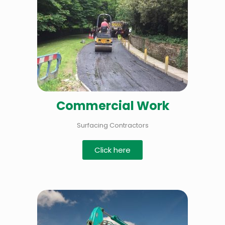
Commercial Work
Surfacing Contractors
Click here