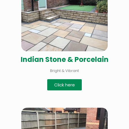
Indian Stone & Porcelain
Bright & Vibrant
Click here