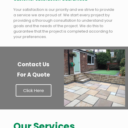
Your satisfaction is our priority and we strive to provide
a service we are proud of. We start every project by
providing a thorough consultation to understand your
goals and the needs of the project. We do this to
guarantee that the project is completed according to
your preferences.
Contact Us
For A Quote
Click Here
Our Services