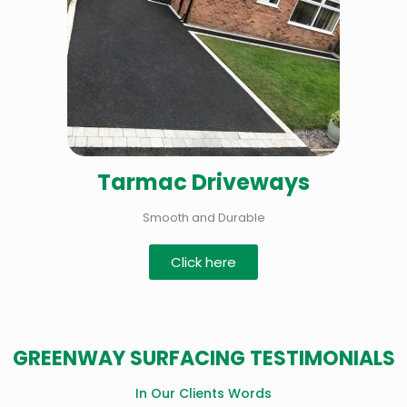
Tarmac Driveways
Smooth and Durable
Click here
GREENWAY SURFACING TESTIMONIALS
In Our Clients Words