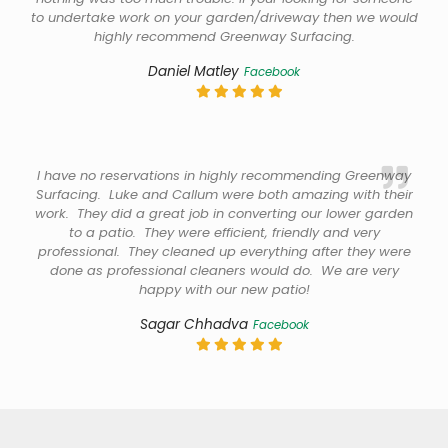
to undertake work on your garden/driveway then we would
highly recommend Greenway Surfacing.
Daniel Matley
Facebook
I have no reservations in highly recommending Greenway
Surfacing. Luke and Callum were both amazing with their
work. They did a great job in converting our lower garden
to a patio. They were efficient, friendly and very
professional. They cleaned up everything after they were
done as professional cleaners would do. We are very
happy with our new patio!
Sagar Chhadva
Facebook