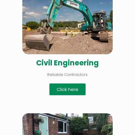
Civil Engineering
Reliable Contractors
Click here