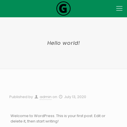
Hello world!
Published by
admin
on
July 13, 2020
Welcome to WordPress. This is your first post. Edit or
delete it, then start writing!