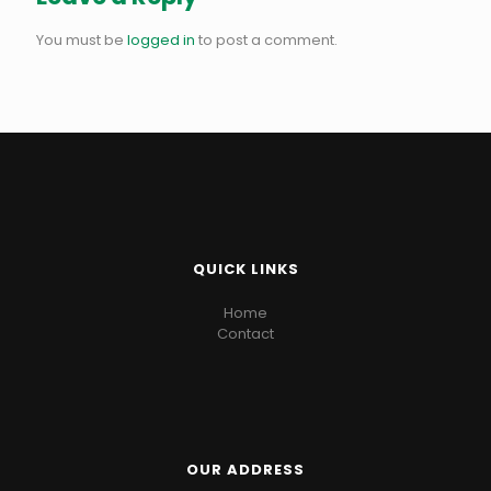
You must be
logged in
to post a comment.
QUICK LINKS
Home
Contact
OUR ADDRESS