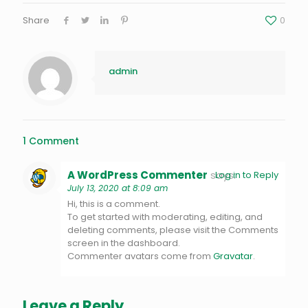
Share
0
admin
1 Comment
A WordPress Commenter
says:
Log in to Reply
July 13, 2020 at 8:09 am
Hi, this is a comment.
To get started with moderating, editing, and
deleting comments, please visit the Comments
screen in the dashboard.
Commenter avatars come from
Gravatar
.
Leave a Reply